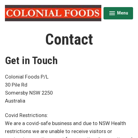
Skip
to
Menu
expanded
collapsed
content
Colonial Foods
Contact
Get in Touch
Colonial Foods P/L
30 Pile Rd
Somersby NSW 2250
Australia
Covid Restrictions:
We are a covid-safe business and due to NSW Health
restrictions we are unable to receive visitors or