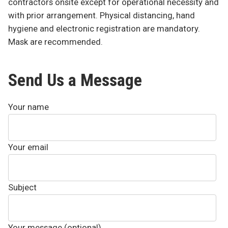
contractors onsite except for operational necessity and
with prior arrangement. Physical distancing, hand
hygiene and electronic registration are mandatory.
Mask are recommended.
Send Us a Message
Your name
Your email
Subject
Your message (optional)