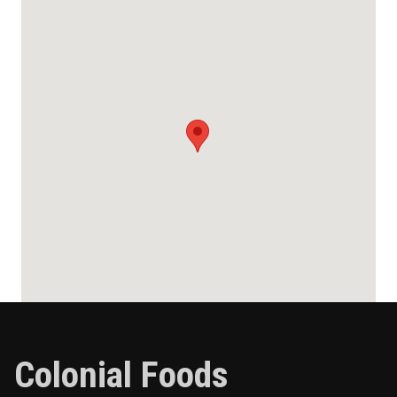
Colonial Foods