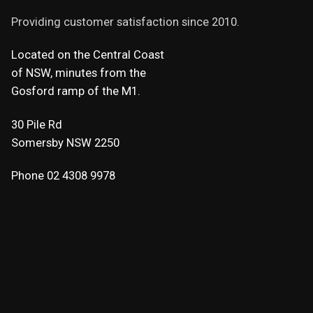
Providing customer satisfaction since 2010.
Located on the Central Coast
of NSW, minutes from the
Gosford ramp of the M1.
30 Pile Rd
Somersby NSW 2250
Phone 02 4308 9978